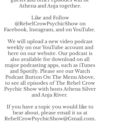
Athena and Anja together.
Like and Follow
@RebelCrowPsychicShow on
Facebook, Instagram, and on YouTube.
We will upload a new video podcast
weekly on our YouTube account and
here on our website. Our podcast is
also available for download on all
major podcasting apps, such as iTunes
and Spotify. Please see our Watch
Podcast Button On The Menu Above,
to see all episodes of The Rebel Crow
Psychic Show with hosts Athena Silver
and Anja River.
If you have a topic you would like to
hear about, please email it us at
RebelCrowPsychicShow@Gmail.com
.