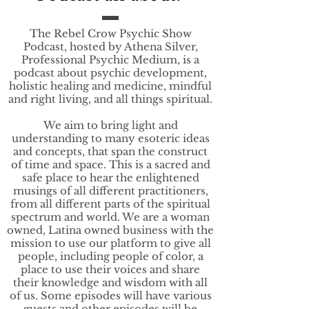
The Rebel Crow Psychic Show
Podcast, hosted by Athena Silver,
Professional Psychic Medium, is a
podcast about psychic development,
holistic healing and medicine, mindful
and right living, and all things spiritual.
We aim to bring light and
understanding to many esoteric ideas
and concepts, that span the construct
of time and space. This is a sacred and
safe place to hear the enlightened
musings of all different practitioners,
from all different parts of the spiritual
spectrum and world. We are a woman
owned, Latina owned business with the
mission to use our platform to give all
people, including people of color, a
place to use their voices and share
their knowledge and wisdom with all
of us. Some episodes will have various
guests and other episodes will be