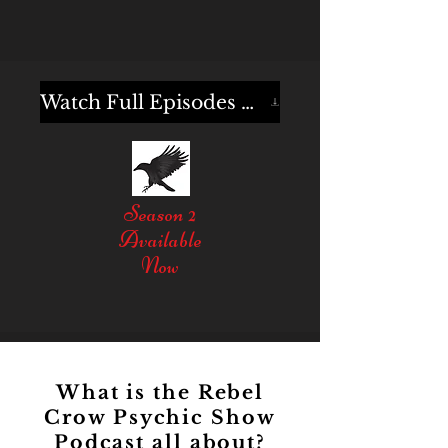
Watch Full Episodes Here
Season 2
Available
Now
What is the Rebel
Crow Psychic Show
Podcast all about?