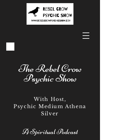
The Rebel Crow
Psychic Show
With Host,
Psychic Medium Athena
Silver
A Spiritual Podcast