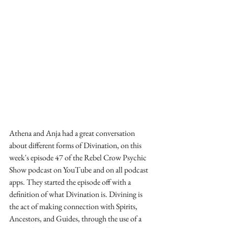
Athena and Anja had a great conversation 
about different forms of Divination, on this 
week's episode 47 of the Rebel Crow Psychic 
Show podcast on YouTube and on all podcast 
apps. They started the episode off with a 
definition of what Divination is. Divining is 
the act of making connection with Spirits, 
Ancestors, and Guides, through the use of a 