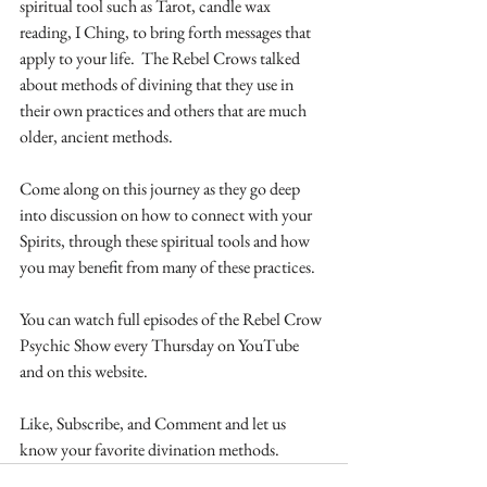
spiritual tool such as Tarot, candle wax 
reading, I Ching, to bring forth messages that 
apply to your life.  The Rebel Crows talked 
about methods of divining that they use in 
their own practices and others that are much 
older, ancient methods.
Come along on this journey as they go deep 
into discussion on how to connect with your 
Spirits, through these spiritual tools and how 
you may benefit from many of these practices. 
You can watch full episodes of the Rebel Crow 
Psychic Show every Thursday on YouTube 
and on this website.
Like, Subscribe, and Comment and let us 
know your favorite divination methods. 