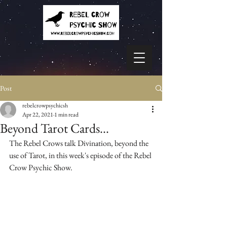
Post
rebelcrowpsychicsh
Apr 22, 2021
1 min read
Beyond Tarot Cards...
The Rebel Crows talk Divination, beyond the 
use of Tarot, in this week's episode of the Rebel 
Crow Psychic Show.